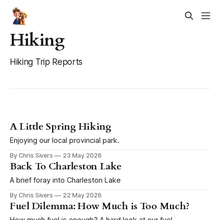
Hiking
Hiking Trip Reports
A Little Spring Hiking
Enjoying our local provincial park.
By Chris Sivers
23 May 2026
Back To Charleston Lake
A brief foray into Charleston Lake
By Chris Sivers
22 May 2026
Fuel Dilemma: How Much is Too Much?
How much fuel is enough? A hard look at our fuel