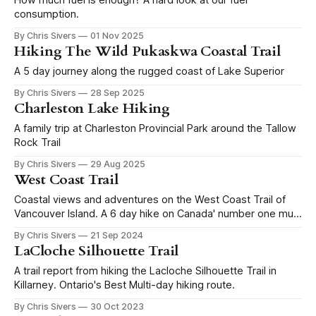
consumption.
By Chris Sivers
01 Nov 2025
Hiking The Wild Pukaskwa Coastal Trail
A 5 day journey along the rugged coast of Lake Superior
By Chris Sivers
28 Sep 2025
Charleston Lake Hiking
A family trip at Charleston Provincial Park around the Tallow
Rock Trail
By Chris Sivers
29 Aug 2025
West Coast Trail
Coastal views and adventures on the West Coast Trail of
Vancouver Island. A 6 day hike on Canada' number one multi
day route.
By Chris Sivers
21 Sep 2024
LaCloche Silhouette Trail
A trail report from hiking the Lacloche Silhouette Trail in
Killarney. Ontario's Best Multi-day hiking route.
By Chris Sivers
30 Oct 2023