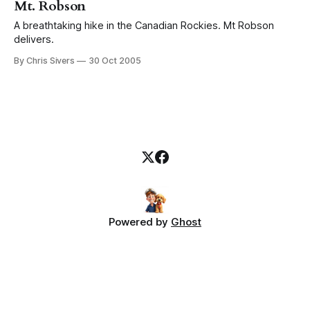
Mt. Robson
A breathtaking hike in the Canadian Rockies. Mt Robson
delivers.
By Chris Sivers
30 Oct 2005
Powered by
Ghost