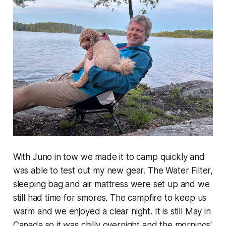
With Juno in tow we made it to camp quickly and
was able to test out my new gear. The Water Filter,
sleeping bag and air mattress were set up and we
still had time for smores. The campfire to keep us
warm and we enjoyed a clear night. It is still May in
Canada so it was chilly overnight and the mornings'