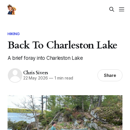
HIKING
Back To Charleston Lake
A brief foray into Charleston Lake
Chris Sivers
Share
22 May 2026
—
1 min read