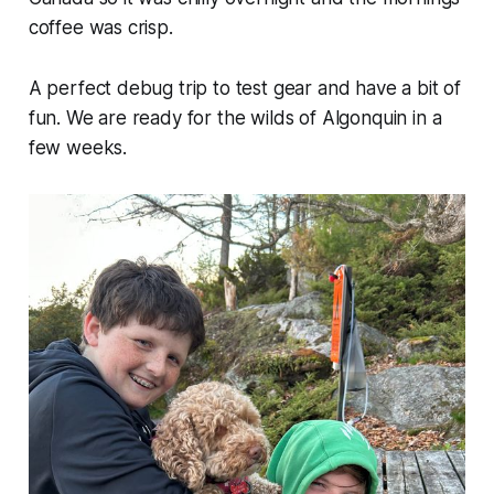
coffee was crisp.
A perfect debug trip to test gear and have a bit of
fun. We are ready for the wilds of Algonquin in a
few weeks.