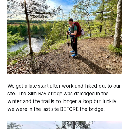
We got a late start after work and hiked out to our
site. The Slim Bay bridge was damaged in the
winter and the trail is no longer a loop but luckily
we were in the last site BEFORE the bridge.