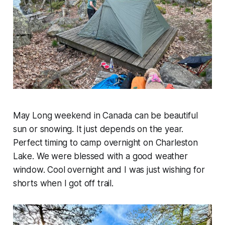
May Long weekend in Canada can be beautiful
sun or snowing. It just depends on the year.
Perfect timing to camp overnight on Charleston
Lake. We were blessed with a good weather
window. Cool overnight and I was just wishing for
shorts when I got off trail.