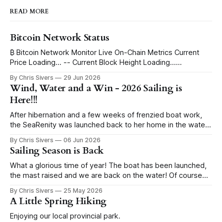
READ MORE
Bitcoin Network Status
₿ Bitcoin Network Monitor Live On-Chain Metrics Current
Price Loading... -- Current Block Height Loading...
Immutable Ledger Depth Blocks to Halving Loading...
By Chris Sivers
29 Jun 2026
Estimating ETA... Current Block Subsidy 3.125 BTC -- Daily
Wind, Water and a Win - 2026 Sailing is
Global Issuance ~450 BTC -- per day Issued Supply Mined
Here!!!
Loading... -- remaining Progress to 21 Million Max Supply
I've
After hibernation and a few weeks of frenzied boat work,
the SeaRenity was launched back to her home in the water
under blue skies. Sailing evenings find us in the harbor
By Chris Sivers
06 Jun 2026
eyeing up the wind conditions, pull starting the outboard
Sailing Season is Back
and hoisting the sails. While I grew up racing sailboats,
What a glorious time of year! The boat has been launched,
the mast raised and we are back on the water! Of course
before that goes a couple weeks of random boat
By Chris Sivers
25 May 2026
improvements that continue through the rest of the season.
A Little Spring Hiking
Today I give you a salute to winches. I
Enjoying our local provincial park.