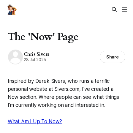
The 'Now' Page
Chris Sivers
Share
28 Jul 2025
Inspired by Derek Sivers, who runs a terrific
personal website at Sivers.com, I've created a
Now section. Where people can see what things
I'm currently working on and interested in.
What Am I Up To Now?