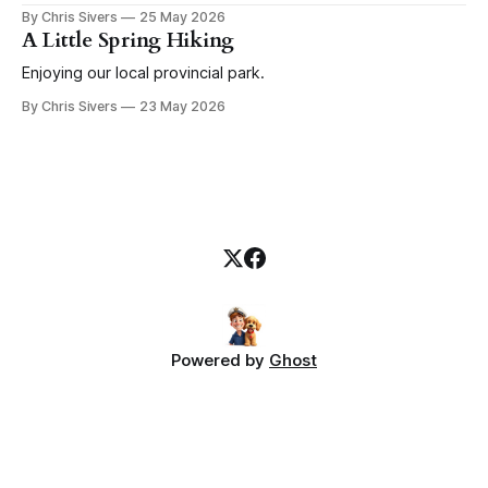
before that goes a couple weeks of random boat
By Chris Sivers
25 May 2026
improvements that continue through the rest of the season.
A Little Spring Hiking
Today I give you a salute to winches. I
Enjoying our local provincial park.
By Chris Sivers
23 May 2026
Powered by
Ghost