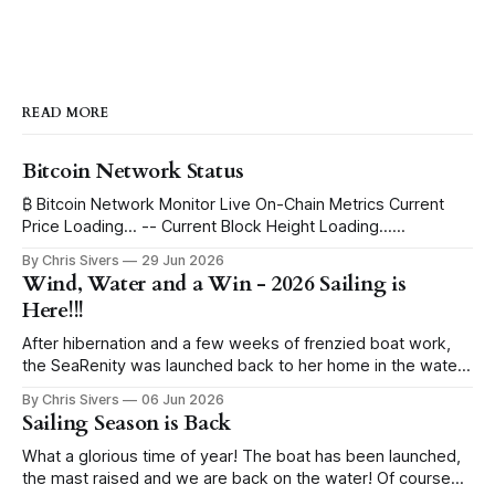
READ MORE
Bitcoin Network Status
₿ Bitcoin Network Monitor Live On-Chain Metrics Current
Price Loading... -- Current Block Height Loading...
Immutable Ledger Depth Blocks to Halving Loading...
By Chris Sivers
29 Jun 2026
Estimating ETA... Current Block Subsidy 3.125 BTC -- Daily
Wind, Water and a Win - 2026 Sailing is
Global Issuance ~450 BTC -- per day Issued Supply Mined
Here!!!
Loading... -- remaining Progress to 21 Million Max Supply
I've
After hibernation and a few weeks of frenzied boat work,
the SeaRenity was launched back to her home in the water
under blue skies. Sailing evenings find us in the harbor
By Chris Sivers
06 Jun 2026
eyeing up the wind conditions, pull starting the outboard
Sailing Season is Back
and hoisting the sails. While I grew up racing sailboats,
What a glorious time of year! The boat has been launched,
the mast raised and we are back on the water! Of course