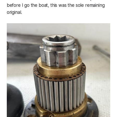
before I go the boat, this was the sole remaining
original.