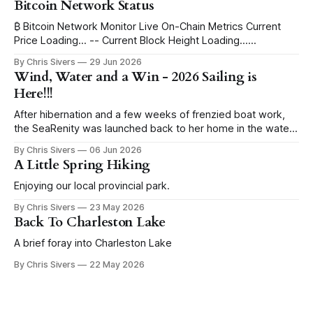
Bitcoin Network Status
₿ Bitcoin Network Monitor Live On-Chain Metrics Current
Price Loading... -- Current Block Height Loading...
Immutable Ledger Depth Blocks to Halving Loading...
By Chris Sivers
29 Jun 2026
Estimating ETA... Current Block Subsidy 3.125 BTC -- Daily
Wind, Water and a Win - 2026 Sailing is
Global Issuance ~450 BTC -- per day Issued Supply Mined
Here!!!
Loading... -- remaining Progress to 21 Million Max Supply
I've
After hibernation and a few weeks of frenzied boat work,
the SeaRenity was launched back to her home in the water
under blue skies. Sailing evenings find us in the harbor
By Chris Sivers
06 Jun 2026
eyeing up the wind conditions, pull starting the outboard
A Little Spring Hiking
and hoisting the sails. While I grew up racing sailboats,
Enjoying our local provincial park.
By Chris Sivers
23 May 2026
Back To Charleston Lake
A brief foray into Charleston Lake
By Chris Sivers
22 May 2026