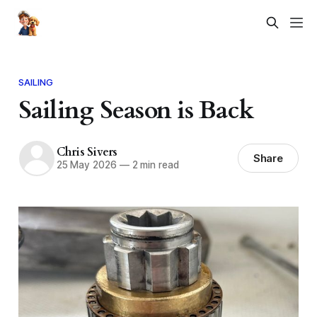
SAILING
Sailing Season is Back
Chris Sivers
Share
25 May 2026
—
2 min read