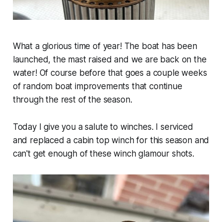
What a glorious time of year! The boat has been
launched, the mast raised and we are back on the
water! Of course before that goes a couple weeks
of random boat improvements that continue
through the rest of the season.
Today I give you a salute to winches. I serviced
and replaced a cabin top winch for this season and
can't get enough of these winch glamour shots.