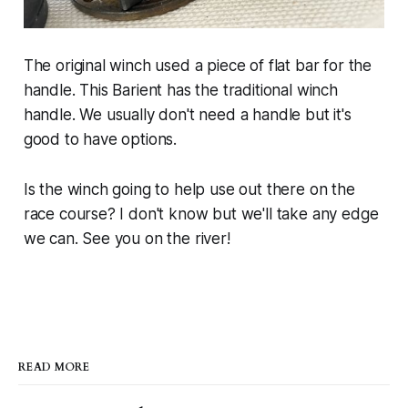
The original winch used a piece of flat bar for the
handle. This Barient has the traditional winch
handle. We usually don't need a handle but it's
good to have options.
Is the winch going to help use out there on the
race course? I don't know but we'll take any edge
we can. See you on the river!
READ MORE