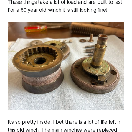
These things take a lot of load and are built to last.
For a 60 year old winch it is still looking fine!
It's so pretty inside. I bet there is a lot of life left in
this old winch. The main winches were replaced