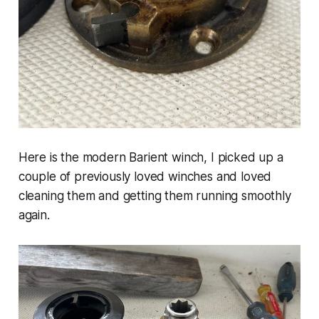
Here is the modern Barient winch, I picked up a
couple of previously loved winches and loved
cleaning them and getting them running smoothly
again.