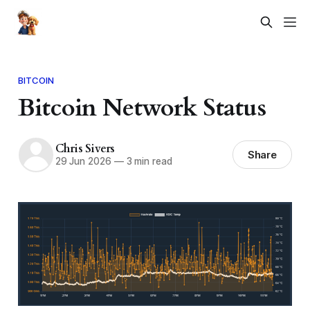
BITCOIN
Bitcoin Network Status
Chris Sivers
Share
29 Jun 2026
—
3 min read