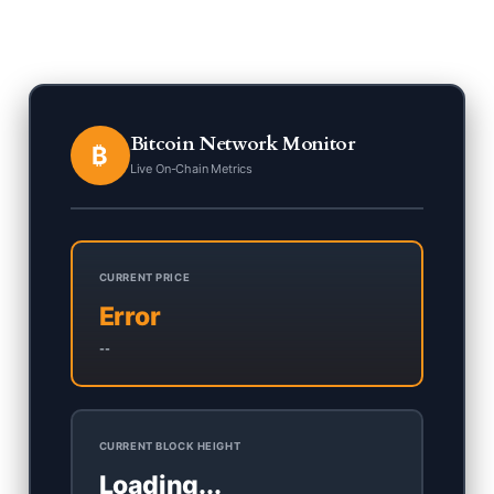
Bitcoin Network Monitor
₿
Live On-Chain Metrics
CURRENT PRICE
Error
--
CURRENT BLOCK HEIGHT
Loading...