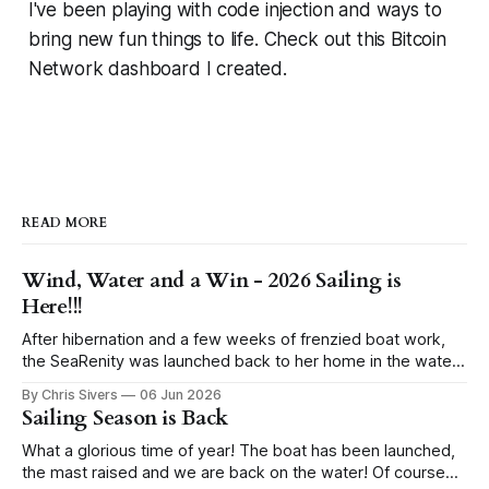
I've been playing with code injection and ways to
bring new fun things to life. Check out this Bitcoin
Network dashboard I created.
READ MORE
Wind, Water and a Win - 2026 Sailing is
Here!!!
After hibernation and a few weeks of frenzied boat work,
the SeaRenity was launched back to her home in the water
under blue skies. Sailing evenings find us in the harbor
By Chris Sivers
06 Jun 2026
eyeing up the wind conditions, pull starting the outboard
Sailing Season is Back
and hoisting the sails. While I grew up racing sailboats,
What a glorious time of year! The boat has been launched,
the mast raised and we are back on the water! Of course