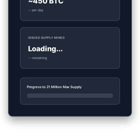
~450 BTC
-- per day
ISSUED SUPPLY MINED
Loading...
-- remaining
Progress to 21 Million Max Supply