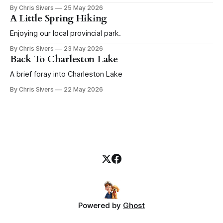
before that goes a couple weeks of random boat
By Chris Sivers
25 May 2026
improvements that continue through the rest of the season.
A Little Spring Hiking
Today I give you a salute to winches. I
Enjoying our local provincial park.
By Chris Sivers
23 May 2026
Back To Charleston Lake
A brief foray into Charleston Lake
By Chris Sivers
22 May 2026
Powered by
Ghost