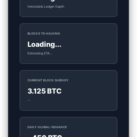
Immutable Ledger Depth
BLOCKS TO HALVING
Loading...
Estimating ETA...
CURRENT BLOCK SUBSIDY
3.125 BTC
--
DAILY GLOBAL ISSUANCE