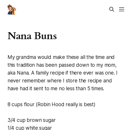
Nana Buns
My grandma would make these all the time and
this tradition has been passed down to my mom,
aka Nana. A family recipe if there ever was one. I
never remember where I store the recipe and
have had it sent to me no less than 5 times.
8 cups flour (Robin Hood really is best)
3/4 cup brown sugar
1/4 cup white sugar