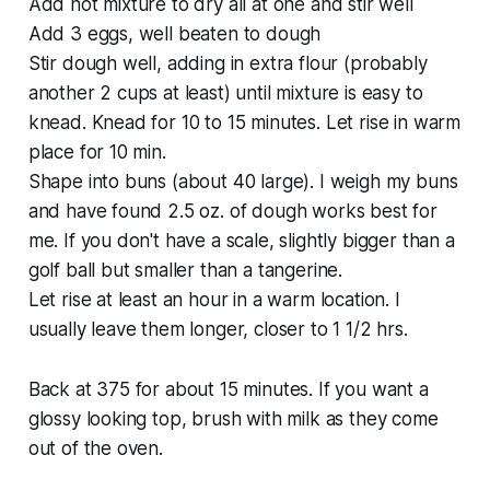
Add hot mixture to dry all at one and stir well
Add 3 eggs, well beaten to dough
Stir dough well, adding in extra flour (probably
another 2 cups at least) until mixture is easy to
knead. Knead for 10 to 15 minutes. Let rise in warm
place for 10 min.
Shape into buns (about 40 large). I weigh my buns
and have found 2.5 oz. of dough works best for
me. If you don't have a scale, slightly bigger than a
golf ball but smaller than a tangerine.
Let rise at least an hour in a warm location. I
usually leave them longer, closer to 1 1/2 hrs.
Back at 375 for about 15 minutes. If you want a
glossy looking top, brush with milk as they come
out of the oven.