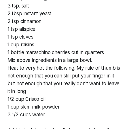
3 tsp. salt
2 tbsp instant yeast
2 tsp cinnamon
1 tsp allspice
1 tsp cloves
1 cup raisins
1 bottle maraschino cherries cut in quarters
Mix above ingredients in a large bowl.
Heat to very hot the following. My rule of thumb is
hot enough that you can still put your finger in it
but hot enough that you really don't want to leave
it in long
1/2 cup Crisco oil
1 cup skim milk powder
3 1/2 cups water